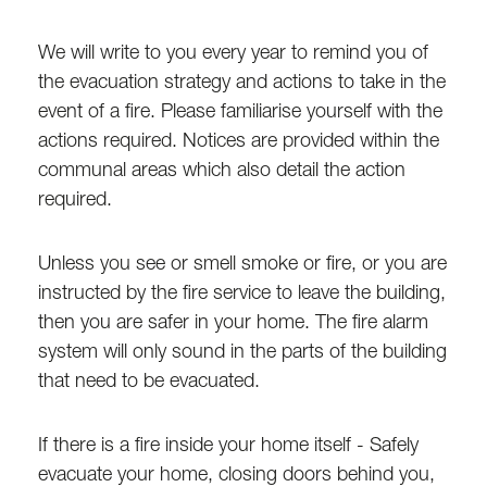
We will write to you every year to remind you of
the evacuation strategy and actions to take in the
event of a fire. Please familiarise yourself with the
actions required. Notices are provided within the
communal areas which also detail the action
required.
Unless you see or smell smoke or fire, or you are
instructed by the fire service to leave the building,
then you are safer in your home. The fire alarm
system will only sound in the parts of the building
that need to be evacuated.
If there is a fire inside your home itself - Safely
evacuate your home, closing doors behind you,