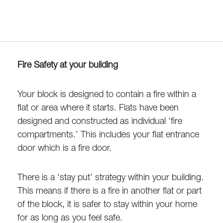
Fire Safety at your building
Your block is designed to contain a fire within a
flat or area where it starts. Flats have been
designed and constructed as individual ‘fire
compartments.’ This includes your flat entrance
door which is a fire door.
There is a ‘stay put’ strategy within your building.
This means if there is a fire in another flat or part
of the block, it is safer to stay within your home
for as long as you feel safe.