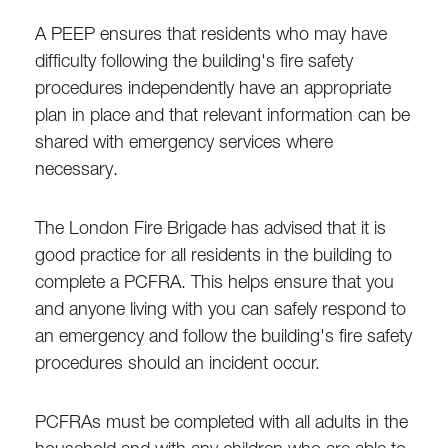
A PEEP ensures that residents who may have
difficulty following the building's fire safety
procedures independently have an appropriate
plan in place and that relevant information can be
shared with emergency services where
necessary.
The London Fire Brigade has advised that it is
good practice for all residents in the building to
complete a PCFRA. This helps ensure that you
and anyone living with you can safely respond to
an emergency and follow the building's fire safety
procedures should an incident occur.
PCFRAs must be completed with all adults in the