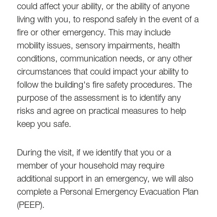
could affect your ability, or the ability of anyone
living with you, to respond safely in the event of a
fire or other emergency. This may include
mobility issues, sensory impairments, health
conditions, communication needs, or any other
circumstances that could impact your ability to
follow the building's fire safety procedures. The
purpose of the assessment is to identify any
risks and agree on practical measures to help
keep you safe.
During the visit, if we identify that you or a
member of your household may require
additional support in an emergency, we will also
complete a Personal Emergency Evacuation Plan
(PEEP).