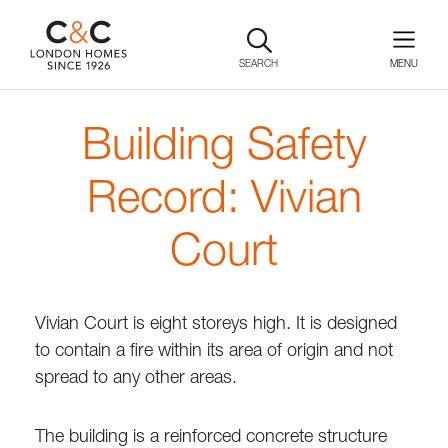
SEARCH
Building Safety
Record: Vivian
Court
Vivian Court is eight storeys high. It is designed
to contain a fire within its area of origin and not
spread to any other areas.
The building is a reinforced concrete structure