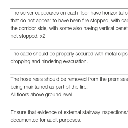
The server cupboards on each floor have horizontal c
that do not appear to have been fire stopped, with ca
the corridor side, with some also having vertical penet
not stopped. x2
The cable should be properly secured with metal clips
dropping and hindering evacuation.
The hose reels should be removed from the premises i
being maintained as part of the fire.
All floors above ground level.
Ensure that evidence of external stairway inspections
documented for audit purposes.