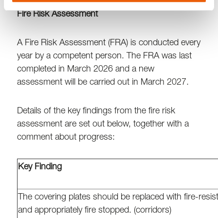
Fire Risk Assessment
A Fire Risk Assessment (FRA) is conducted every
year by a competent person. The FRA was last
completed in March 2026 and a new
assessment will be carried out in March 2027.
Details of the key findings from the fire risk
assessment are set out below, together with a
comment about progress:
Key Finding
The covering plates should be replaced with fire-resist
and appropriately fire stopped. (corridors)