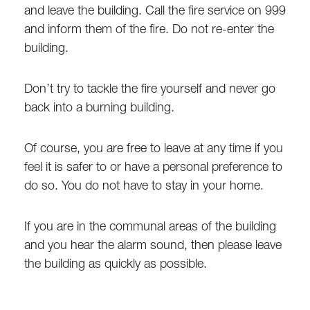
and leave the building. Call the fire service on 999
and inform them of the fire. Do not re-enter the
building.
Don’t try to tackle the fire yourself and never go
back into a burning building.
Of course, you are free to leave at any time if you
feel it is safer to or have a personal preference to
do so. You do not have to stay in your home.
If you are in the communal areas of the building
and you hear the alarm sound, then please leave
the building as quickly as possible.