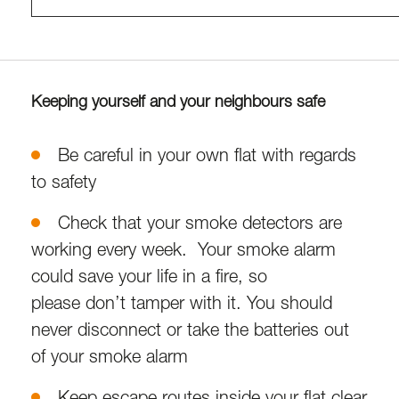
Keeping yourself and your neighbours safe
Be careful in your own flat with regards
to safety
Check that your smoke detectors are
working every week. Your smoke alarm
could save your life in a fire, so
please don’t tamper with it. You should
never disconnect or take the batteries out
of your smoke alarm
Keep escape routes inside your flat clear