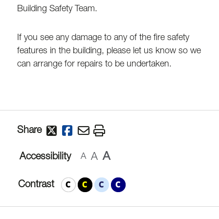
Building Safety Team.
If you see any damage to any of the fire safety
features in the building, please let us know so we
can arrange for repairs to be undertaken.
Share
A
A
Accessibility
A
Contrast