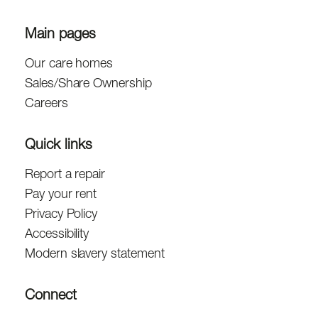
Main pages
Our care homes
Sales/Share Ownership
Careers
Quick links
Report a repair
Pay your rent
Privacy Policy
Accessibility
Modern slavery statement
Connect