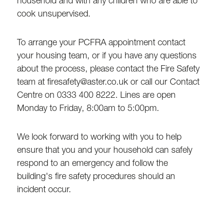
household and with any children who are able to
cook unsupervised.
To arrange your PCFRA appointment contact
your housing team, or if you have any questions
about the process, please contact the Fire Safety
team at firesafety@aster.co.uk or call our Contact
Centre on 0333 400 8222. Lines are open
Monday to Friday, 8:00am to 5:00pm.
We look forward to working with you to help
ensure that you and your household can safely
respond to an emergency and follow the
building's fire safety procedures should an
incident occur.