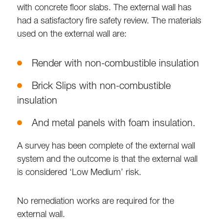
with concrete floor slabs. The external wall has
had a satisfactory fire safety review. The materials
used on the external wall are:
Render with non-combustible insulation
Brick Slips with non-combustible
insulation
And metal panels with foam insulation.
A survey has been complete of the external wall
system and the outcome is that the external wall
is considered ‘Low Medium’ risk.
No remediation works are required for the
external wall.