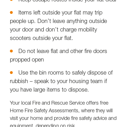
Items left outside your flat may trip
people up. Don’t leave anything outside
your door and don’t charge mobility
scooters outside your flat.
Do not leave flat and other fire doors
propped open
Use the bin rooms to safely dispose of
rubbish – speak to your housing team if
you have large items to dispose.
Your local Fire and Rescue Service offers free
Home Fire Safety Assessments, where they will
visit your home and provide fire safety advice and
equipment, depending on risk.