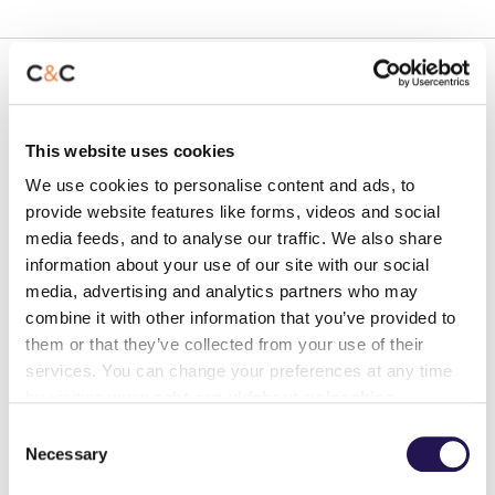
Fire Doors
This website uses cookies
Fire doors are vital to the evacuation plan and
your safety within your home. They are designed
We use cookies to personalise content and ads, to
to hold back a fire and smoke for at least 30
provide website features like forms, videos and social
media feeds, and to analyse our traffic. We also share
minutes. Your flat front door is a fire door, and
information about your use of our site with our social
you have fire doors in your communal area and
media, advertising and analytics partners who may
to storage and service cupboards within your
combine it with other information that you’ve provided to
block. There are some basic checks
them or that they’ve collected from your use of their
you should do to ensure that your fire door is
services. You can change your preferences at any time
effective:
by visiting
www.ccht.org.uk/about-us/cookies
Consent
Necessary
Ensure that fire doors are kept shut
Selection