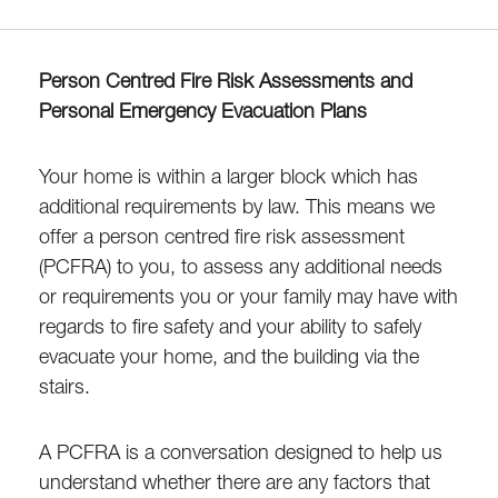
Person Centred Fire Risk Assessments and
Personal Emergency Evacuation Plans
Your home is within a larger block which has
additional requirements by law. This means we
offer a person centred fire risk assessment
(PCFRA) to you, to assess any additional needs
or requirements you or your family may have with
regards to fire safety and your ability to safely
evacuate your home, and the building via the
stairs.
A PCFRA is a conversation designed to help us
understand whether there are any factors that