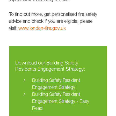
To find out more, get personalised fire safety
advice and check if you are eligible, please
visit:
www.london-fire.gov.uk
Download our Building Safety
Residents Engagement Strategy:
Building Safety Resident
Engagement Strategy
Building Safety Resident
Engagement Strategy - Easy
Read