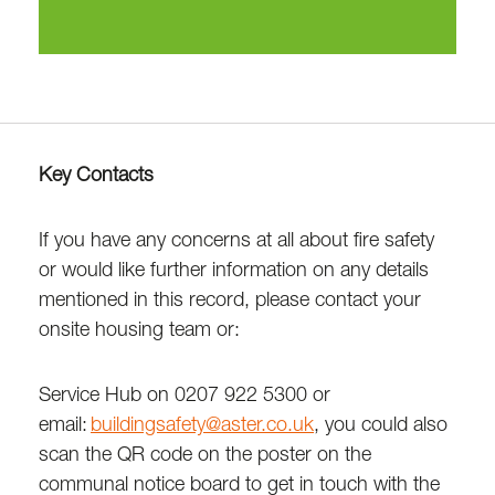
Key Contacts
If you have any concerns at all about fire safety
or would like further information on any details
mentioned in this record, please contact your
onsite housing team or:
Service Hub on 0207 922 5300 or
email:
buildingsafety@aster.co.uk
, you could also
scan the QR code on the poster on the
communal notice board to get in touch with the