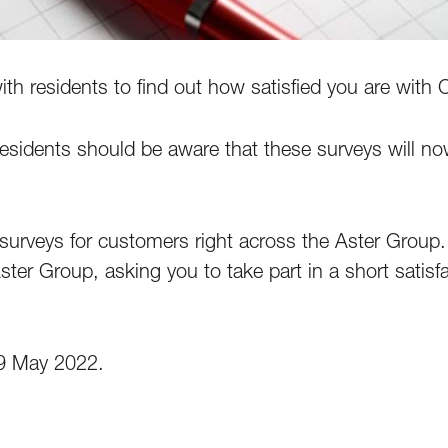
th residents to find out how satisfied you are with
residents should be aware that these surveys will 
surveys for customers right across the Aster Group
Aster Group, asking you to take part in a short satis
 9 May 2022.