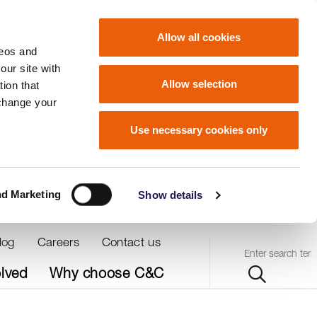
Allow all cookies
deos and
our site with
Allow selection
ion that
 change your
Use necessary cookies only
nd Marketing
Show details
log
Careers
Contact us
Query
olved
Why choose C&C