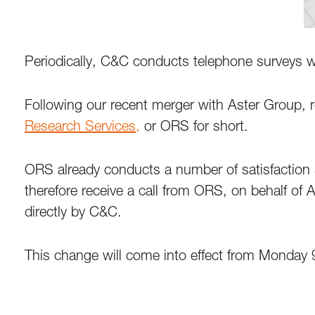
Periodically, C&C conducts telephone surveys wi
Following our recent merger with Aster Group, 
Research Services,
or ORS for short.
ORS already conducts a number of satisfaction 
therefore receive a call from ORS, on behalf of 
directly by C&C.
This change will come into effect from Monday