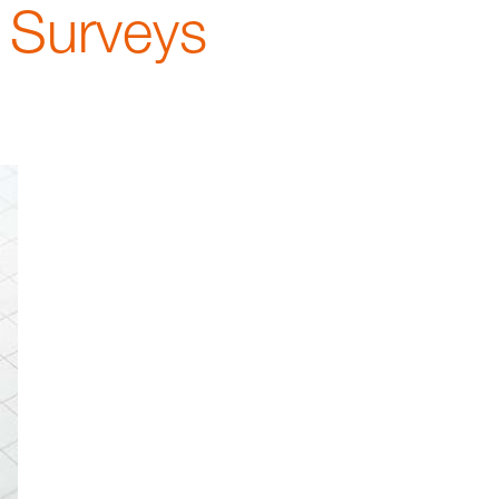
 Surveys