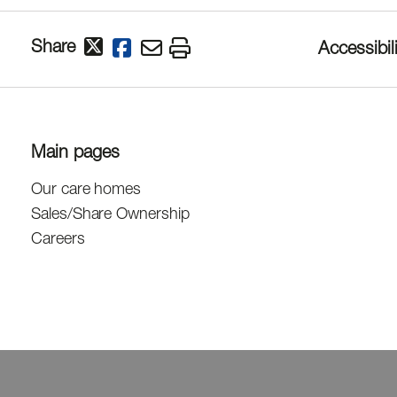
Share
Accessibili
Main pages
Our care homes
Sales/Share Ownership
Careers