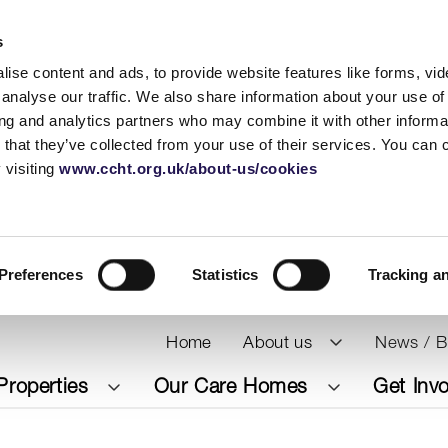
s
ise content and ads, to provide website features like forms, vi
analyse our traffic. We also share information about your use of 
ing and analytics partners who may combine it with other informat
 that they’ve collected from your use of their services. You can
 visiting
www.ccht.org.uk/about-us/cookies
Preferences
Statistics
Tracking a
Home
About us
News / B
Properties
Our Care Homes
Get Inv