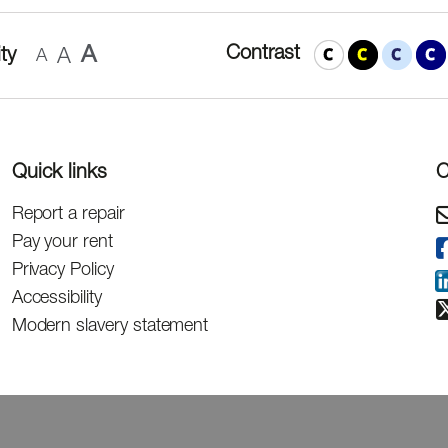
A
Contrast
ty
A
A
Quick links
C
Report a repair
Pay your rent
Privacy Policy
Accessibility
Modern slavery statement