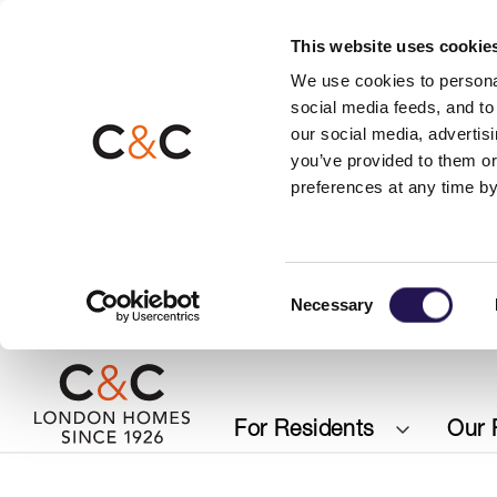
This website uses cookie
We use cookies to personal
social media feeds, and to 
our social media, advertis
you’ve provided to them or
preferences at any time by
Consent
Necessary
Selection
For Residents
Our 