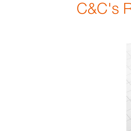
C&C's R