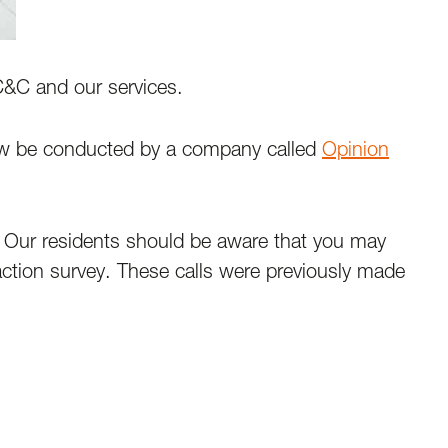
 C&C and our services.
now be conducted by a company called
Opinion
. Our residents should be aware that you may
faction survey. These calls were previously made