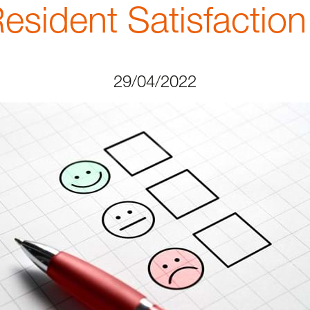
esident Satisfaction
29/04/2022