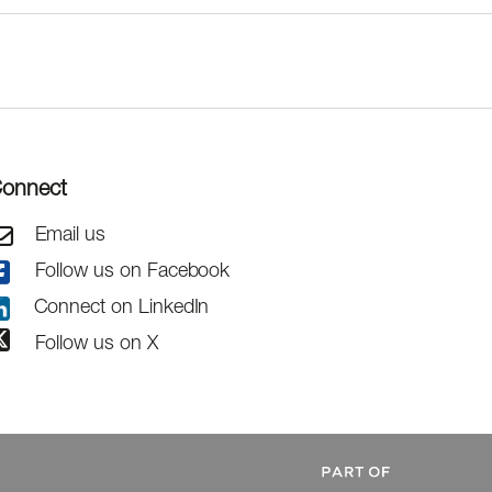
onnect
Email us
Follow us on Facebook
Connect on LinkedIn
Follow us on X