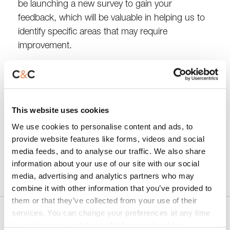
be launching a new survey to gain your
feedback, which will be valuable in helping us to
identify specific areas that may require
improvement.
We encourage you to take just five minutes to
complete the survey when it becomes available.
Your input will play a crucial role in enhancing the
This website uses cookies
quality of our services.
We use cookies to personalise content and ads, to
provide website features like forms, videos and social
Thank you for your participation and support!
media feeds, and to analyse our traffic. We also share
information about your use of our site with our social
media, advertising and analytics partners who may
combine it with other information that you’ve provided to
them or that they’ve collected from your use of their
services. You can change your preferences at any time
Share
by visiting
www.ccht.org.uk/about-us/cookies