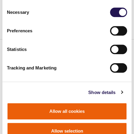
Consent
A
A
Accessibility
A
Necessary
Selection
Contrast
Preferences
Statistics
Main pages
Tracking and Marketing
Our care homes
Sales/Share Ownership
Careers
Show details
Quick links
Allow all cookies
Report a repair
Pay your rent
Allow selection