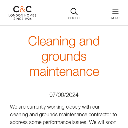
SEARCH
Cleaning and
grounds
maintenance
07/06/2024
We are currently working closely with our
cleaning and grounds maintenance contractor to
address some performance issues. We will soon