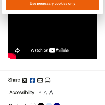
Use necessary cookies only
Share
A
A
Accessibility
A