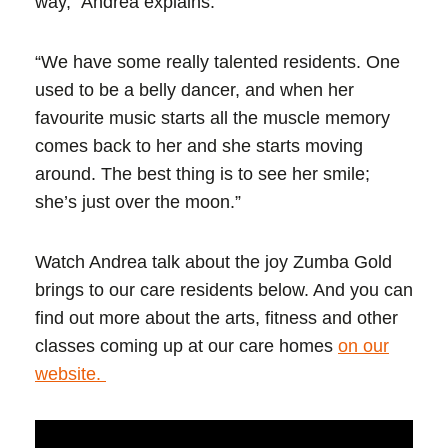
way,” Andrea explains.
“We have some really talented residents. One
used to be a belly dancer, and when her
favourite music starts all the muscle memory
comes back to her and she starts moving
around. The best thing is to see her smile;
she’s just over the moon.”
Watch Andrea talk about the joy Zumba Gold
brings to our care residents below. And you can
find out more about the arts, fitness and other
classes coming up at our care homes
on our
website.