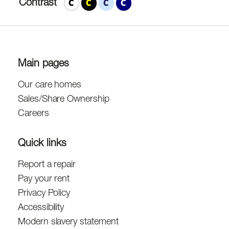
Contrast
Main pages
Our care homes
Sales/Share Ownership
Careers
Quick links
Report a repair
Pay your rent
Privacy Policy
Accessibility
Modern slavery statement