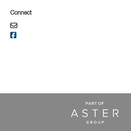
Connect