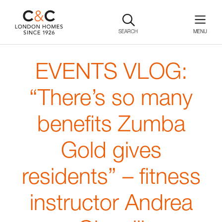
SEARCH
EVENTS VLOG:
“There’s so many
benefits Zumba
Gold gives
residents” – fitness
instructor Andrea