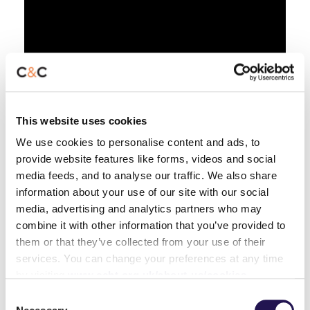
This website uses cookies
We use cookies to personalise content and ads, to
provide website features like forms, videos and social
media feeds, and to analyse our traffic. We also share
information about your use of our site with our social
media, advertising and analytics partners who may
combine it with other information that you’ve provided to
them or that they’ve collected from your use of their
services. You can change your preferences at any time
by visiting
www.ccht.org.uk/about-us/cookies
Consent