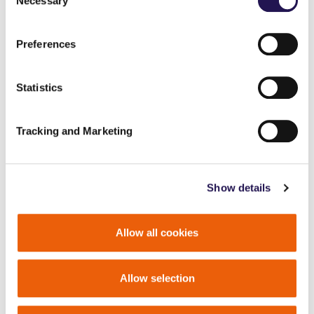
Necessary
Selection
Preferences
Statistics
Tracking and Marketing
Show details
Allow all cookies
Allow selection