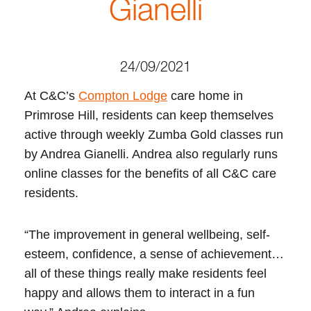
Gianelli
24/09/2021
At C&C’s
Compton Lodge
care home in
Primrose Hill, residents can keep themselves
active through weekly Zumba Gold classes run
by Andrea Gianelli. Andrea also regularly runs
online classes for the benefits of all C&C care
residents.
“The improvement in general wellbeing, self-
esteem, confidence, a sense of achievement…
all of these things really make residents feel
happy and allows them to interact in a fun