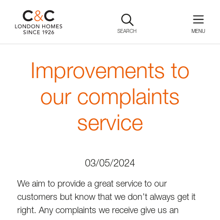
SEARCH
Improvements to
our complaints
service
03/05/2024
We aim to provide a great service to our
customers but know that we don’t always get it
right. Any complaints we receive give us an