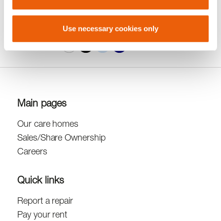
A
A
Accessibility
A
Use necessary cookies only
Contrast
Main pages
Our care homes
Sales/Share Ownership
Careers
Quick links
Report a repair
Pay your rent