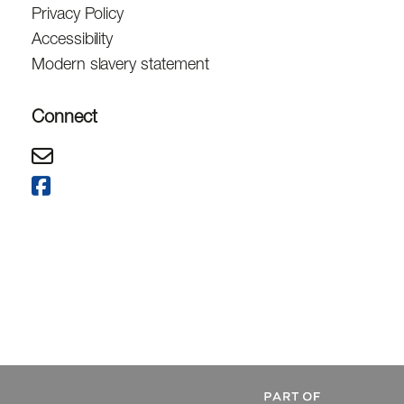
Privacy Policy
Accessibility
Modern slavery statement
Connect