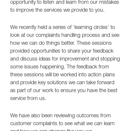
opportunity to listen and learn from our mistakes
to improve the services we provide to you.
We recently held a series of ‘learning circles’ to
look at our complaints handling process and see
how we can do things better. These sessions
provided opportunities to share your feedback
and discuss ideas for improvement and stopping
some issues happening. The feedback from
these sessions will be worked into action plans
and provide key solutions we can take forward
as part of our work to ensure you have the best
service from us.
We have also been reviewing outcomes from
customer complaints to see what we can learn