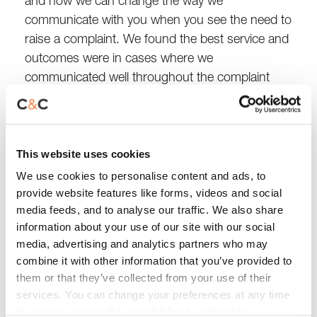
and how we can change the way we
communicate with you when you see the need to
raise a complaint. We found the best service and
outcomes were in cases where we
communicated well throughout the complaint
process.
We know that keeping our promises to you when
This website uses cookies
we resolve your complaint is really important.
That’s why we have changed our processes and
We use cookies to personalise content and ads, to
provide website features like forms, videos and social
how we track complaints to use a more efficient
media feeds, and to analyse our traffic. We also share
and visible system. This allows us to capture the
information about your use of our site with our social
promises and actions we have said we will do
media, advertising and analytics partners who may
and monitor them throughout to make sure they
combine it with other information that you’ve provided to
are actioned. The new system also gives us
them or that they’ve collected from your use of their
better insight and opportunities to learn, which
services. You can change your preferences at any time
we can share with our teams and customers.
by visiting
www.ccht.org.uk/about-us/cookies