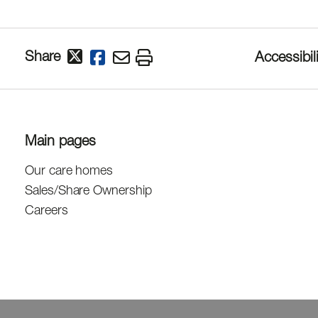
Share
Accessibili
Main pages
Our care homes
Sales/Share Ownership
Careers