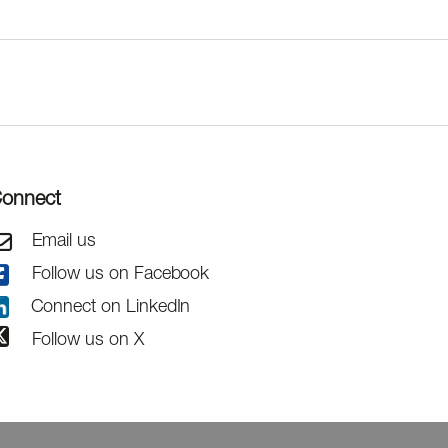
onnect
Email us
Follow us on Facebook
Connect on LinkedIn
Follow us on X