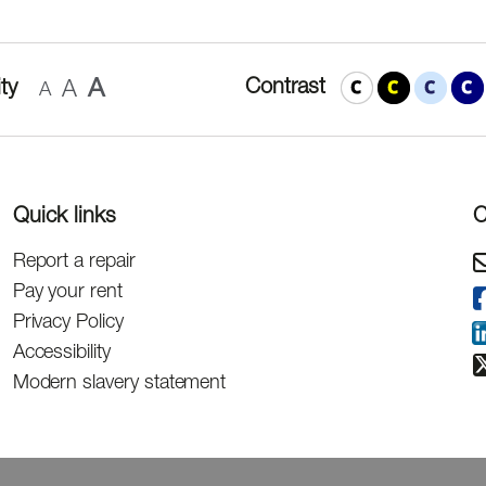
A
Contrast
ty
A
A
Quick links
C
Report a repair
Pay your rent
Privacy Policy
Accessibility
Modern slavery statement