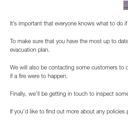
It’s important that everyone knows what to do i
To make sure that you have the most up to date
evacuation plan.
We will also be contacting some customers to c
if a fire were to happen.
Finally, we’ll be getting in touch to inspect som
If you’d like to find out more about any policies 