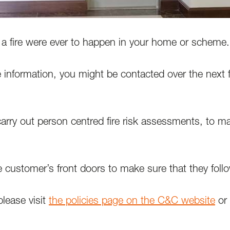
f a fire were ever to happen in your home or scheme.
 information, you might be contacted over the next
arry out person centred fire risk assessments, to m
e customer’s front doors to make sure that they follow
please visit
the policies page on the C&C website
or 