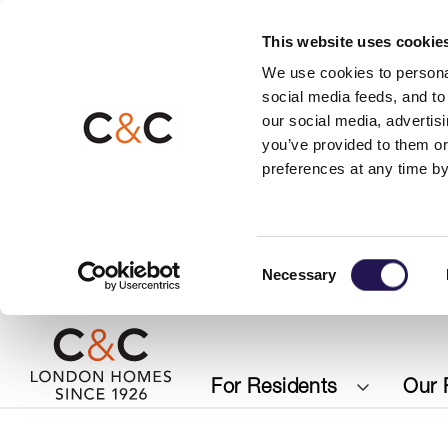
This website uses cookie
We use cookies to personal
social media feeds, and to 
our social media, advertis
you’ve provided to them or
preferences at any time by
Consent
Necessary
Selection
For Residents
Our 