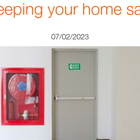
eeping your home sa
07/02/2023