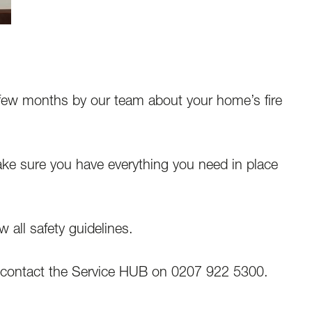
 few months by our team about your home’s fire
ake sure you have everything you need in place
 all safety guidelines.
contact the Service HUB on 0207 922 5300.