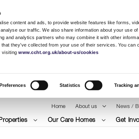
s
ise content and ads, to provide website features like forms, vi
analyse our traffic. We also share information about your use of 
ing and analytics partners who may combine it with other informat
 that they’ve collected from your use of their services. You can
 visiting
www.ccht.org.uk/about-us/cookies
Preferences
Statistics
Tracking a
Home
About us
News / B
Properties
Our Care Homes
Get Inv