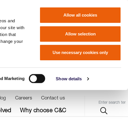
Allow all cookies
deos and
our site with
Allow selection
ion that
 change your
Use necessary cookies only
nd Marketing
Show details
log
Careers
Contact us
Query
olved
Why choose C&C