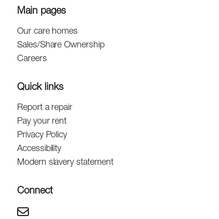
Main pages
Our care homes
Sales/Share Ownership
Careers
Quick links
Report a repair
Pay your rent
Privacy Policy
Accessibility
Modern slavery statement
Connect