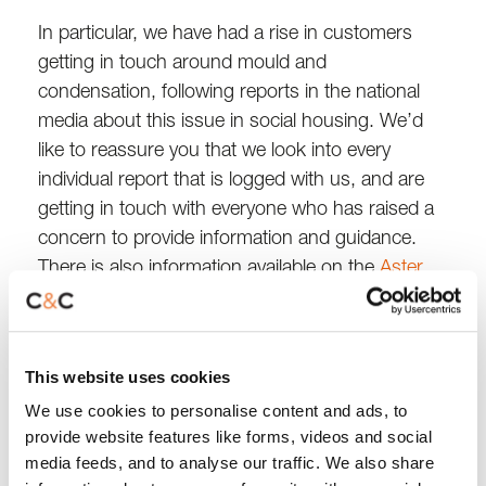
In particular, we have had a rise in customers
getting in touch around mould and
condensation, following reports in the national
media about this issue in social housing. We’d
like to reassure you that we look into every
individual report that is logged with us, and are
getting in touch with everyone who has raised a
concern to provide information and guidance.
There is also information available on the
Aster
website
.
We know how disappointing it can be when a
This website uses cookies
repair or visit gets cancelled or rearranged at
We use cookies to personalise content and ads, to
short notice. We’re working hard to reduce the
provide website features like forms, videos and social
waiting times you experience, but we expect to
media feeds, and to analyse our traffic. We also share
continue seeing delays to our service throughout