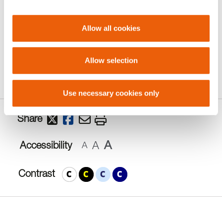
more information closer to the time.
Allow all cookies
To let us know about a repair please call 020
7922 5300.
Allow selection
Use necessary cookies only
Share
A
A
Accessibility
A
Contrast