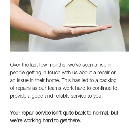
Over the last few months, we’ve seen a rise in
people getting in touch with us about a repair or
an issue in their home. This has led to a backlog
of repairs as our teams work hard to continue to
provide a good and reliable service to you.
Your repair service isn’t quite back to normal, but
we’re working hard to get there.