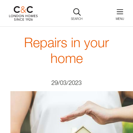
SEARCH
Repairs in your
home
29/03/2023