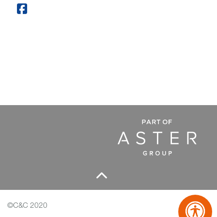
©C&C 2020