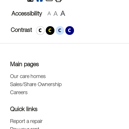
A
A
Accessibility
A
Contrast
Main pages
Our care homes
Sales/Share Ownership
Careers
Quick links
Report a repair