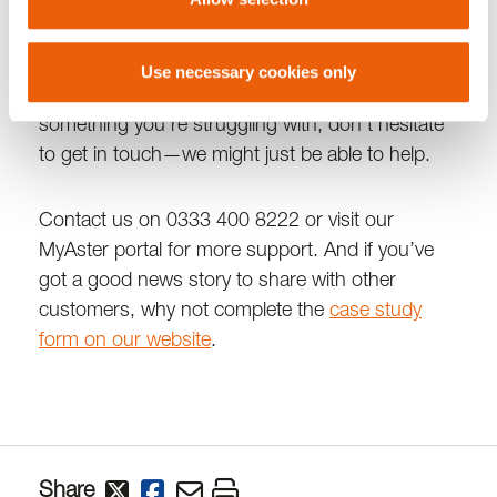
Whether it’s navigating benefits, managing your
home, or connecting you with local support,
Use necessary cookies only
we’re committed to being by your side. If there’s
something you’re struggling with, don’t hesitate
to get in touch—we might just be able to help.
Contact us on 0333 400 8222 or visit our
MyAster portal for more support. And if you’ve
got a good news story to share with other
customers, why not complete the
case study
form on our website
.
Share