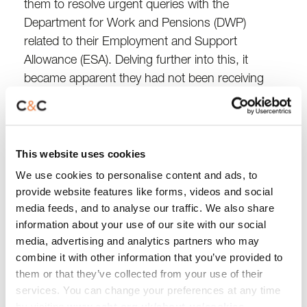
them to resolve urgent queries with the
Department for Work and Pensions (DWP)
related to their Employment and Support
Allowance (ESA). Delving further into this, it
became apparent they had not been receiving
the right benefits they were entitled to.
After meeting with the customer, we gathered all
This website uses cookies
their benefit details and investigated further.
That’s when we uncovered that they’d only been
We use cookies to personalise content and ads, to
receiving ESA contribution-based payments,
provide website features like forms, videos and social
media feeds, and to analyse our traffic. We also share
which wasn’t right.
information about your use of our site with our social
media, advertising and analytics partners who may
From there, we worked closely with the DWP,
combine it with other information that you’ve provided to
completing forms, submitting evidence and even
them or that they’ve collected from your use of their
filing a formal complaint about how their case
services. You can change your preferences at any time
was being handled. After months of persistence,
by visiting
www.ccht.org.uk/about-us/cookies