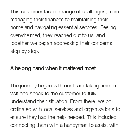
This customer faced a range of challenges, from
managing their finances to maintaining their
home and navigating essential services. Feeling
overwhelmed, they reached out to us, and
together we began addressing their concerns
step by step.
A helping hand when it mattered most
The journey began with our team taking time to
visit and speak to the customer to fully
understand their situation. From there, we co-
ordinated with local services and organisations to
ensure they had the help needed. This included
connecting them with a handyman to assist with