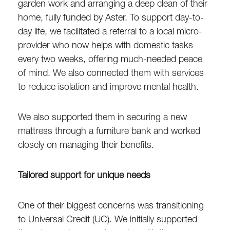
garden work and arranging a deep clean of their
home, fully funded by Aster. To support day-to-
day life, we facilitated a referral to a local micro-
provider who now helps with domestic tasks
every two weeks, offering much-needed peace
of mind. We also connected them with services
to reduce isolation and improve mental health.
We also supported them in securing a new
mattress through a furniture bank and worked
closely on managing their benefits.
Tailored support for unique needs
One of their biggest concerns was transitioning
to Universal Credit (UC). We initially supported