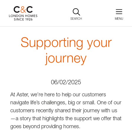
SEARCH
Supporting your
journey
06/02/2025
At Aster, we’re here to help our customers
navigate life’s challenges, big or small. One of our
customers recently shared their journey with us
—a story that highlights the support we offer that
goes beyond providing homes.