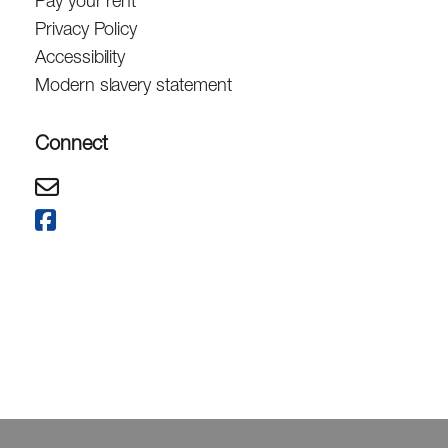
Pay your rent
Privacy Policy
Accessibility
Modern slavery statement
Connect