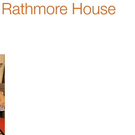
t Rathmore House