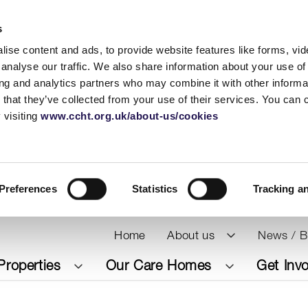
s
ise content and ads, to provide website features like forms, vi
analyse our traffic. We also share information about your use of 
ing and analytics partners who may combine it with other informat
 that they’ve collected from your use of their services. You can
 visiting
www.ccht.org.uk/about-us/cookies
Preferences
Statistics
Tracking a
Home
About us
News / B
Properties
Our Care Homes
Get Inv