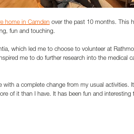
re home in Camden
over the past 10 months. This 
ing, fun and touching.
ia, which led me to choose to volunteer at Rathmore
inspired me to do further research into the medical 
e with a complete change from my usual activities. I
e of it than I have. It has been fun and interesting to