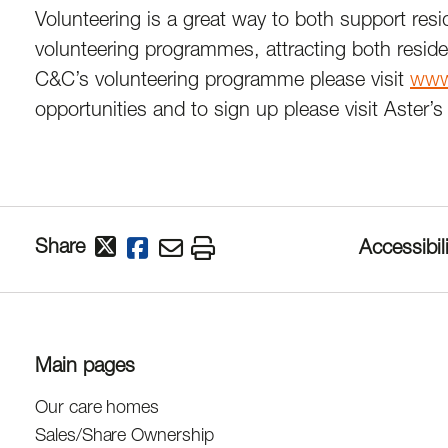
Volunteering is a great way to both support resi
volunteering programmes, attracting both reside
C&C’s volunteering programme please visit
www.
opportunities and to sign up please visit Aster
Share
Accessibili
Main pages
Our care homes
Sales/Share Ownership