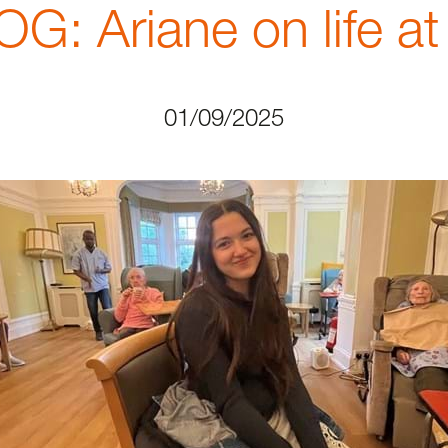
 Ariane on life a
01/09/2025