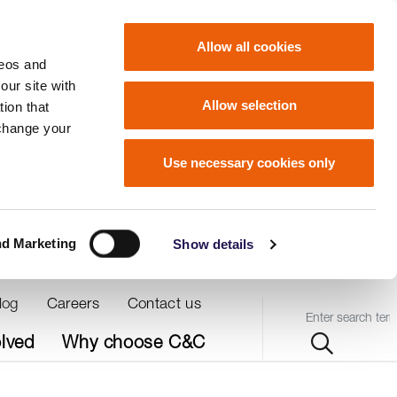
Allow all cookies
deos and
our site with
Allow selection
ion that
 change your
Use necessary cookies only
nd Marketing
Show details
log
Careers
Contact us
Query
olved
Why choose C&C