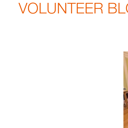
VOLUNTEER BLOG: