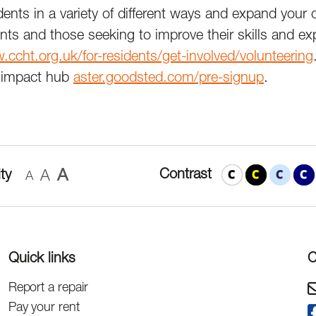
dents in a variety of different ways and expand your
nts and those seeking to improve their skills and ex
ccht.org.uk/for-residents/get-involved/volunteering
’s impact hub
aster.goodsted.com/pre-signup
.
A
Contrast
ty
A
A
Quick links
C
Report a repair
Pay your rent