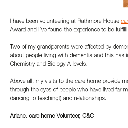
I have been volunteering at Rathmore House
ca
Award and I’ve found the experience to be fulfill
Two of my grandparents were affected by dement
about people living with dementia and this has 
Chemistry and Biology A levels.
Above all, my visits to the care home provide m
through the eyes of people who have lived far mor
dancing to teaching!) and relationships.
Ariane, care home Volunteer, C&C