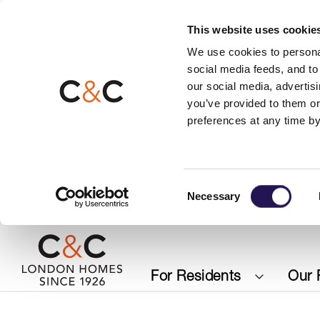
This website uses cookie
We use cookies to personal
social media feeds, and to 
our social media, advertis
you’ve provided to them or
preferences at any time by
Consent
Necessary
Selection
For Residents
Our 