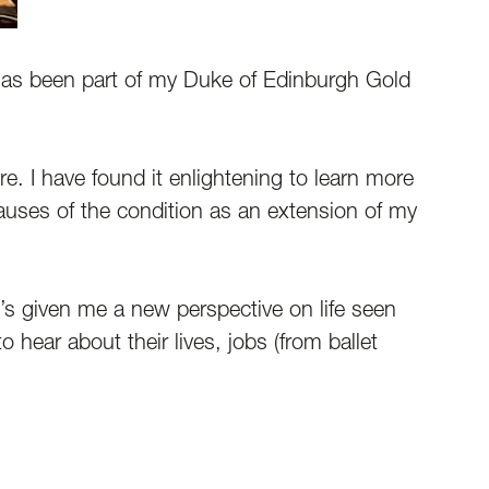
has been part of my Duke of Edinburgh Gold
. I have found it enlightening to learn more
causes of the condition as an extension of my
t’s given me a new perspective on life seen
 hear about their lives, jobs (from ballet