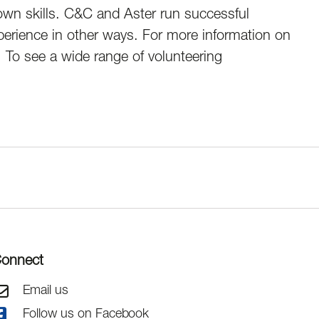
 own skills. C&C and Aster run successful
perience in other ways. For more information on
. To see a wide range of volunteering
onnect
Email us
Follow us on Facebook