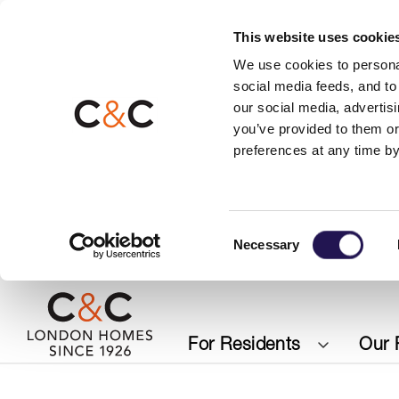
This website uses cookie
We use cookies to personal
social media feeds, and to 
our social media, advertis
you’ve provided to them or
preferences at any time by
Consent
Necessary
Selection
For Residents
Our 