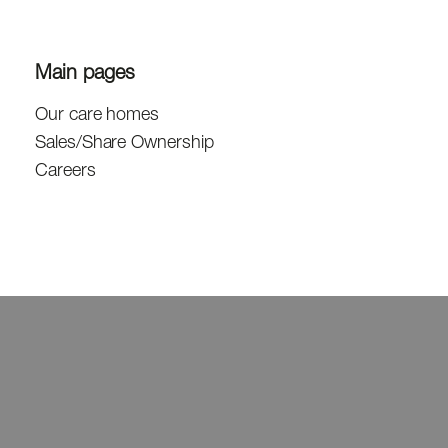
Main pages
Our care homes
Sales/Share Ownership
Careers