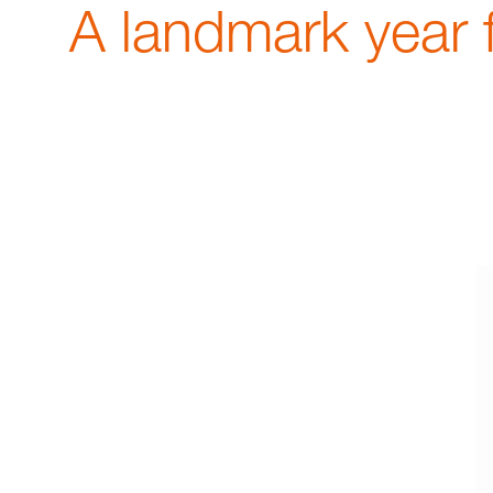
A landmark year 