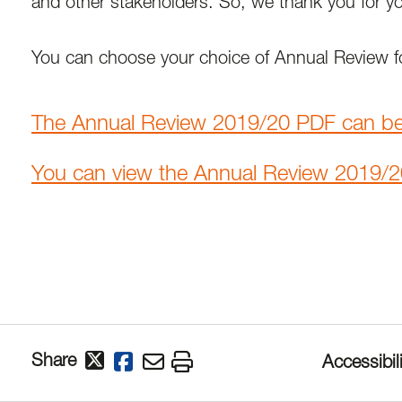
and other stakeholders. So, we thank you for y
You can choose your choice of Annual Review fo
The Annual Review 2019/20 PDF can b
You can view the Annual Review 2019/2
Share
Accessibili