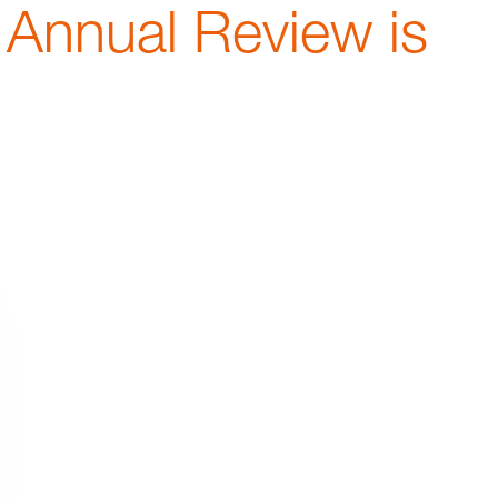
 Annual Review is