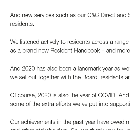
And new services such as our C&C Direct and Se
residents.
We listened actively to residents across a range
as a brand new Resident Handbook – and more 
And 2020 has also been a landmark year as we’re
we set out together with the Board, residents a
Of course, 2020 is also the year of COVID. And 
some of the extra efforts we’ve put into support
Our achievements in the past year have owed mu