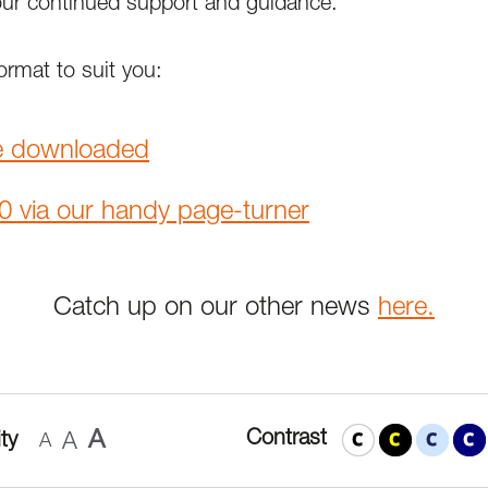
our continued support and guidance.
rmat to suit you:
e downloaded
0 via our handy page-turner
Catch up on our other news
here.
A
Contrast
ty
A
A