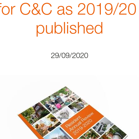
for C&C as 2019/20
published
29/09/2020