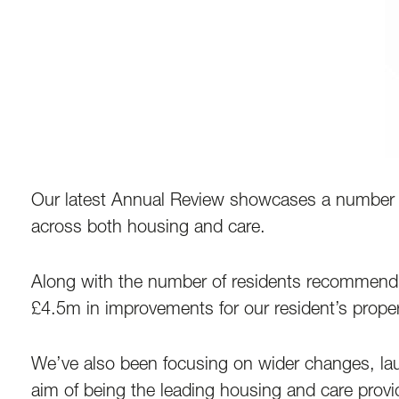
Our latest Annual Review showcases a number 
across both housing and care.
Along with the number of residents recommendin
£4.5m in improvements for our resident’s proper
We’ve also been focusing on wider changes, launc
aim of being the leading housing and care provi