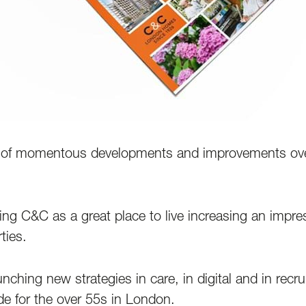
of momentous developments and improvements over t
g C&C as a great place to live increasing an impre
ties.
hing new strategies in care, in digital and in recrui
de for the over 55s in London.