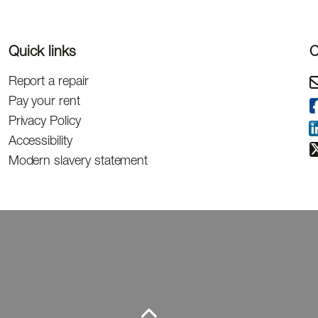
Quick links
C
Report a repair
Pay your rent
Privacy Policy
Accessibility
Modern slavery statement