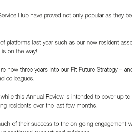
rvice Hub have proved not only popular as they bedd
 of platforms last year such as our new resident ass
is on the way!
 now three years into our Fit Future Strategy – and
nd colleagues.
while this Annual Review is intended to cover up to 
ing residents over the last few months.
ch of their success to the on-going engagement wit