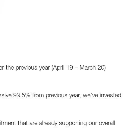
he previous year (April 19 – March 20)
ssive 93.5% from previous year, we’ve invested
tment that are already supporting our overall