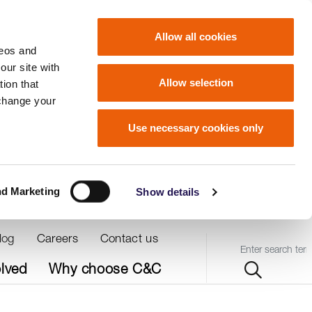
Allow all cookies
deos and
our site with
Allow selection
ion that
 change your
Use necessary cookies only
nd Marketing
Show details
log
Careers
Contact us
Query
olved
Why choose C&C