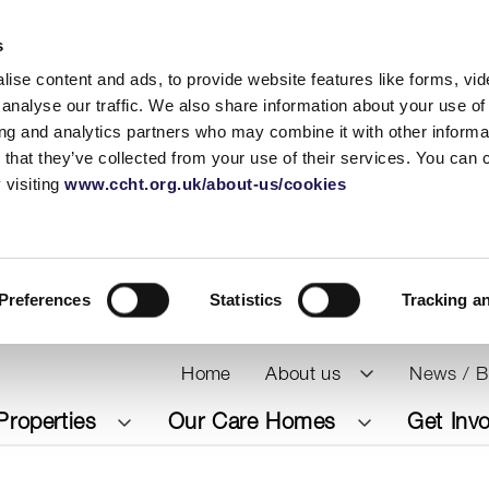
s
ise content and ads, to provide website features like forms, vi
analyse our traffic. We also share information about your use of 
ing and analytics partners who may combine it with other informat
 that they’ve collected from your use of their services. You can
 visiting
www.ccht.org.uk/about-us/cookies
Preferences
Statistics
Tracking a
Home
About us
News / B
Properties
Our Care Homes
Get Inv