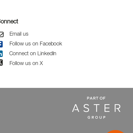
onnect
Email us
Follow us on Facebook
Connect on LinkedIn
Follow us on X