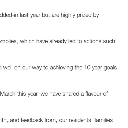
ed-in last year but are highly prized by
emblies, which have already led to actions such
 well on our way to achieving the 10 year goals
March this year, we have shared a flavour of
h, and feedback from, our residents, families