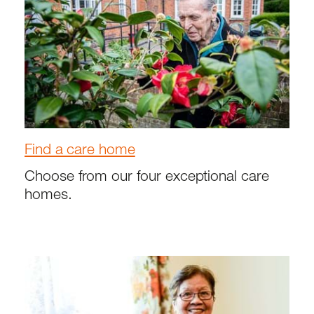
Find a care home
Choose from our four exceptional care
homes.