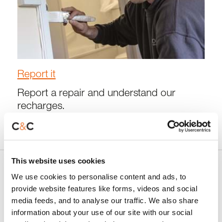
Report it
Report a repair and understand our
recharges.
This website uses cookies
We use cookies to personalise content and ads, to
Latest news and developments
provide website features like forms, videos and social
media feeds, and to analyse our traffic. We also share
information about your use of our site with our social