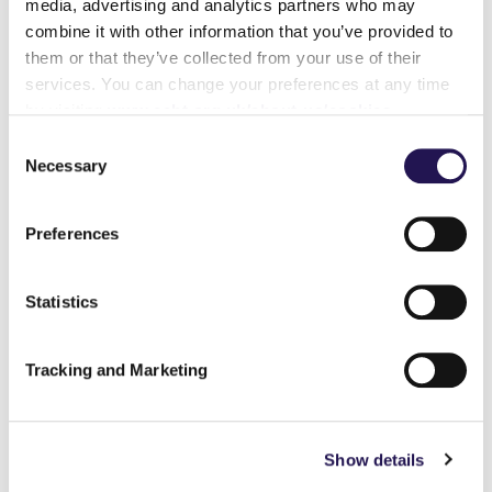
media, advertising and analytics partners who may
combine it with other information that you’ve provided to
them or that they’ve collected from your use of their
services. You can change your preferences at any time
by visiting
www.ccht.org.uk/about-us/cookies
Consent
Necessary
Selection
Preferences
Customer Annual Report
Statistics
Read about what's been achieved over
the past year and what plans are in the
Tracking and Marketing
pipeline for the year ahead.
Read more here.
Show details