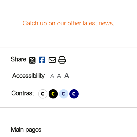
Catch up on our other latest news
.
Share
A
A
Accessibility
A
Contrast
Main pages