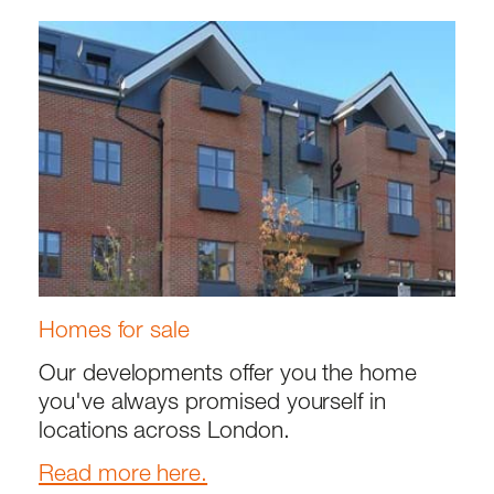
Homes for sale
Our developments offer you the home
you've always promised yourself in
locations across London.
Read more here.