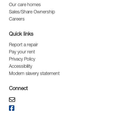
Our care homes
Sales/Share Ownership
Careers
Quick links
Report a repair
Pay your rent
Privacy Policy
Accessibility
Modern slavery statement
Connect