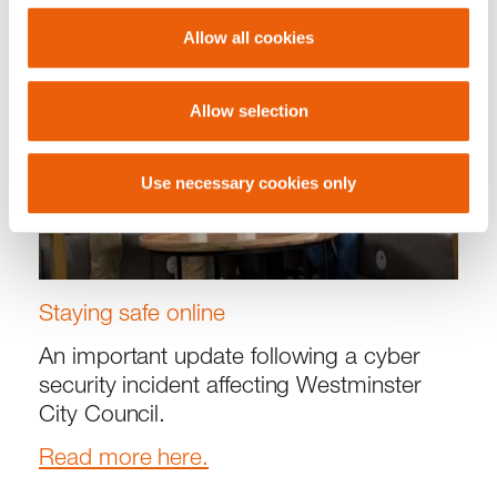
Allow all cookies
Allow selection
Use necessary cookies only
Staying safe online
An important update following a cyber
security incident affecting Westminster
City Council.
Read more here.