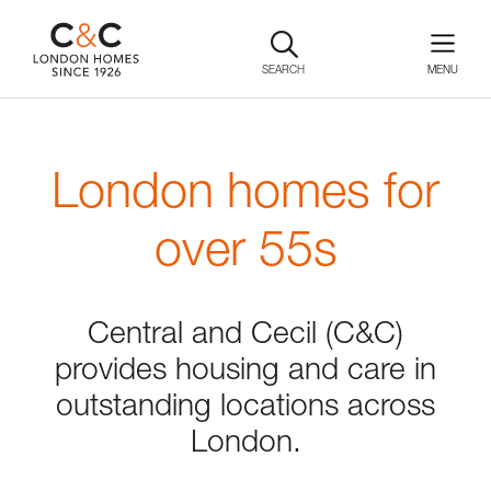
SEARCH
London homes for
over 55s
Central and Cecil (C&C)
provides housing and care in
outstanding locations across
London.