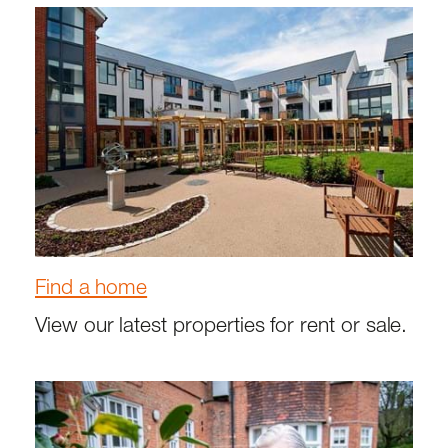
Find a home
View our latest properties for rent or sale.