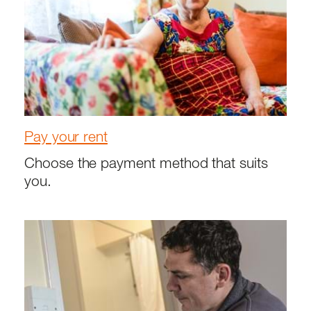
Pay your rent
Choose the payment method that suits
you.