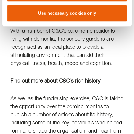
residents to relax and enjoy, can become a
reality.”
Use necessary cookies only
With a number of C&C’s care home residents
living with dementia, the sensory gardens are
recognised as an ideal place to provide a
stimulating environment that can aid their
physical fitness, health, mood and cognition.
Find out more about C&C’s rich history
As well as the fundraising exercise, C&C is taking
the opportunity over the coming months to
publish a number of articles about its history,
including some of the key individuals who helped
form and shape the organisation, and hear from