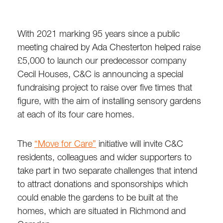
With 2021 marking 95 years since a public
meeting chaired by Ada Chesterton helped raise
£5,000 to launch our predecessor company
Cecil Houses, C&C is announcing a special
fundraising project to raise over five times that
figure, with the aim of installing sensory gardens
at each of its four care homes.
The
“Move for Care”
initiative will invite C&C
residents, colleagues and wider supporters to
take part in two separate challenges that intend
to attract donations and sponsorships which
could enable the gardens to be built at the
homes, which are situated in Richmond and