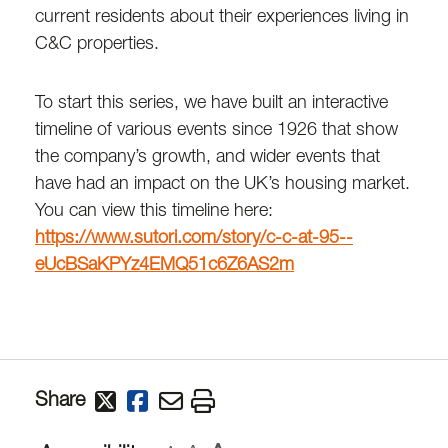
current residents about their experiences living in
C&C properties.
To start this series, we have built an interactive
timeline of various events since 1926 that show
the company’s growth, and wider events that
have had an impact on the UK’s housing market.
You can view this timeline here:
https://www.sutori.com/story/c-c-at-95--
eUcBSaKPYz4EMQ51c6Z6AS2m
Share