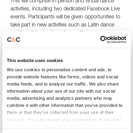
This will comprise in-person and virtual dance
activities, including two dedicated Facebook Live
events. Participants will be given opportunities to
take part in new activities such as Latin dance
and freestyle dancing, along with more
established styles including seated dance
exercise classes and Zumba Gold.
This website uses cookies
The aim of the initiative is to raise £25,000.
We use cookies to personalise content and ads, to
Sponsorship and fundraising donations can be
provide website features like forms, videos and social
made online,
while individuals and businesses
media feeds, and to analyse our traffic. We also share
keen to find out more about the project or sign
information about your use of our site with our social
up to the challenge can get in touch by e-mailing
media, advertising and analytics partners who may
combine it with other information that you’ve provided to
getinvolved@ccht.org.uk
.
them or that they’ve collected from your use of their
services. You can change your preferences at any time
Julia Ashley, C&C Chief Executive,
said:
by visiting
www.ccht.org.uk/about-us/cookies