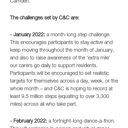
Camden.
The challenges set by C&C are:
- January 2022:
a month-long step challenge.
This encourages participants to stay active and
keep moving throughout the month of January,
and also to raise awareness of the ‘extra mile’
our carers go daily to support residents.
Participants will be encouraged to set realistic
targets for themselves across a day, week, or the
whole month – and C&C is hoping to record at
least 9.5 million steps (equating to over 3,300
miles) across all who take part.
- February 2022:
a fortnight-long dance-a-thon.