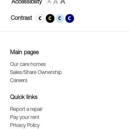
A
A
Accessibility
A
Contrast
Main pages
Our care homes
Sales/Share Ownership
Careers
Quick links
Report a repair
Pay your rent
Privacy Policy