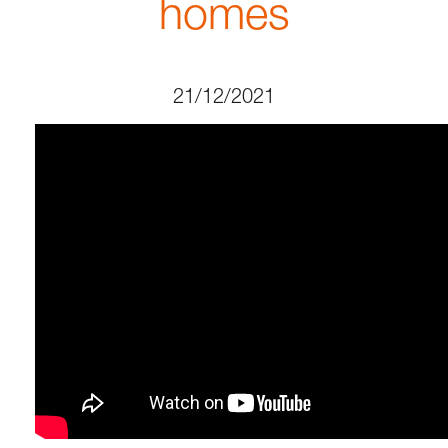
homes
21/12/2021