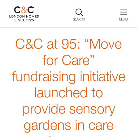
SEARCH
C&C at 95: “Move
for Care”
fundraising initiative
launched to
provide sensory
gardens in care