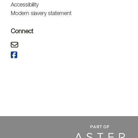
Accessibility
Modern slavery statement
Connect