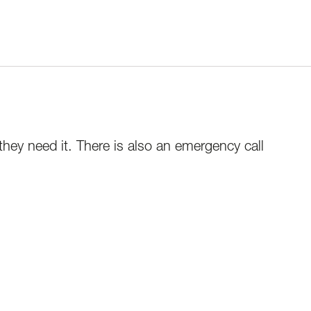
 they need it. There is also an emergency call