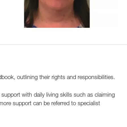
ok, outlining their rights and responsibilities.
upport with daily living skills such as claiming
ore support can be referred to specialist