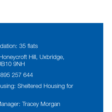
ation:
35 flats
oneycroft Hill, Uxbridge,
UB10 9NH
895 257 644
ousing:
Sheltered Housing for
Manager:
Tracey Morgan