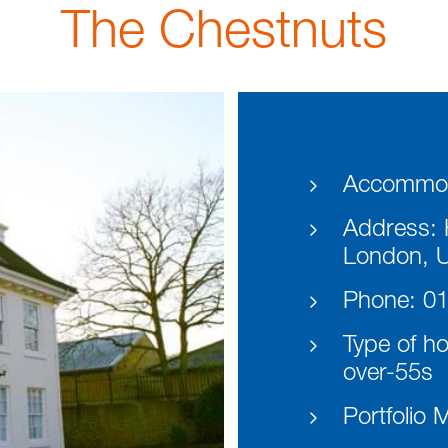
The Chestnuts
Accommod
Address:
H
London, 
Phone:
01
Type of h
over-55s
Portfolio 