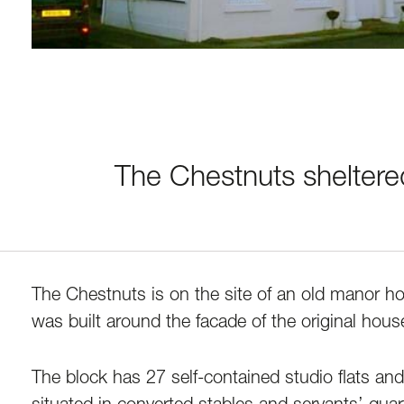
The Chestnuts sheltere
The Chestnuts is on the site of an old manor h
was built around the facade of the original house,
The block has 27 self-contained studio flats and 
situated in converted stables and servants’ quar