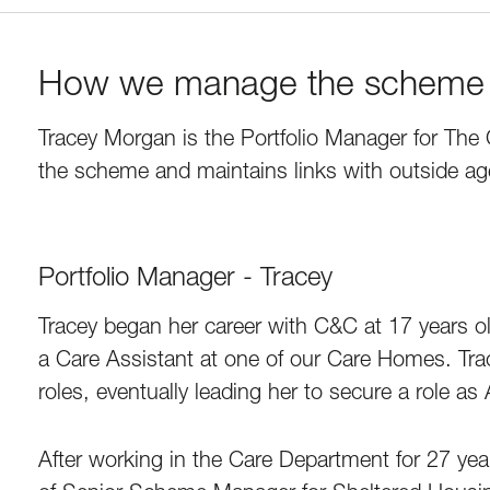
How we manage the scheme
Tracey Morgan is the Portfolio Manager for The 
the scheme and maintains links with outside ag
Portfolio Manager - Tracey
Tracey began her career with C&C at 17 years old
a Care Assistant at one of our Care Homes. Tr
roles, eventually leading her to secure a role a
After working in the Care Department for 27 yea