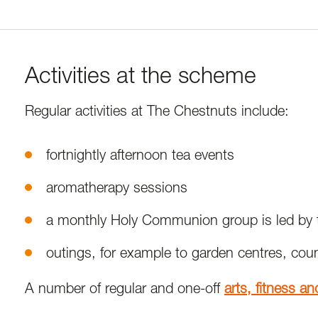
Activities at the scheme
Regular activities at The Chestnuts include:
fortnightly afternoon tea events
aromatherapy sessions
a monthly Holy Communion group is led by th
outings, for example to garden centres, coun
A number of regular and one-off
arts, fitness a