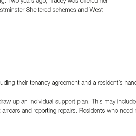
g. Two years ago, Tracey was offered her
Westminster Sheltered schemes and West
uding their tenancy agreement and a resident’s handbo
aw up an individual support plan. This may include s
t arrears and reporting repairs. Residents who need m