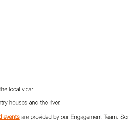
e local vicar
try houses and the river.
nd events
are provided by our Engagement Team. Som