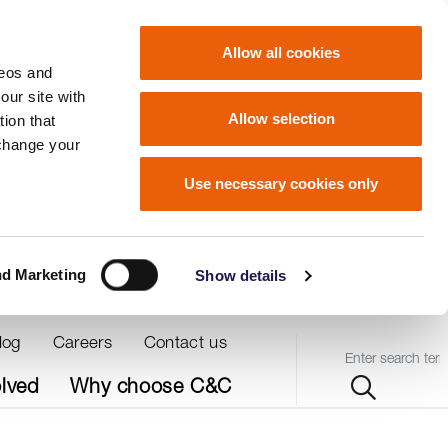
Allow all cookies
deos and
our site with
Allow selection
ion that
 change your
Use necessary cookies only
nd Marketing
Show details
log
Careers
Contact us
Query
olved
Why choose C&C