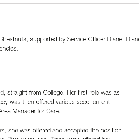
Chestnuts, supported by Service Officer Diane. Diane
encies.
, straight from College. Her first role was as
acey was then offered various secondment
s Area Manager for Care.
rs, she was offered and accepted the position