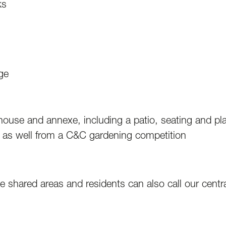
ks
ge
house and annexe, including a patio, seating and p
 as well from a C&C gardening competition
 shared areas and residents can also call our centra