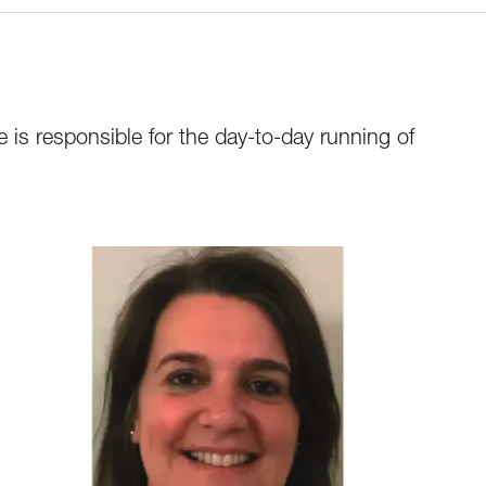
 is responsible for the day-to-day running of