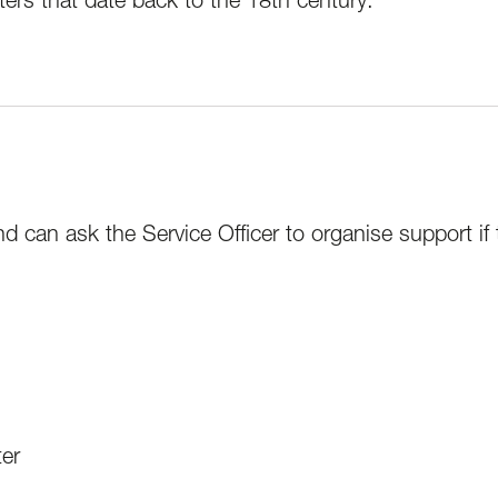
nd can ask the Service Officer to organise support if
ter