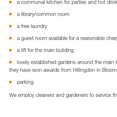
a communal kitchen for parties and hot drin
a library/common room
a free laundry
a guest room available for a reasonable char
a lift for the main building
lovely established gardens around the main 
they have won awards from Hillingdon in Bloom
parking
We employ cleaners and gardeners to service the