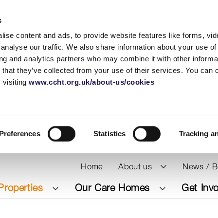
s
ise content and ads, to provide website features like forms, vi
analyse our traffic. We also share information about your use of 
ing and analytics partners who may combine it with other informat
 that they’ve collected from your use of their services. You can
 visiting
www.ccht.org.uk/about-us/cookies
Preferences
Statistics
Tracking a
Home
About us
News / B
Properties
Our Care Homes
Get Inv