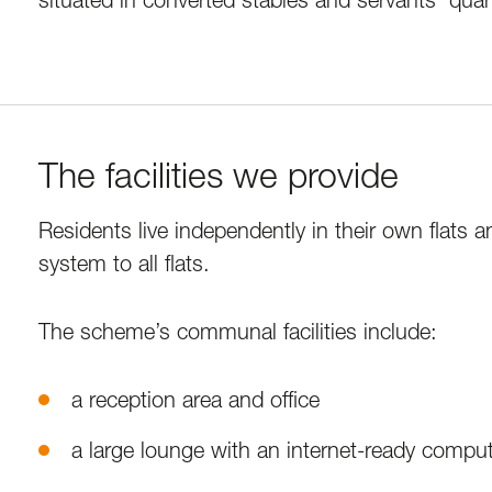
The facilities we provide
Residents live independently in their own flats a
system to all flats.
The scheme’s communal facilities include:
a reception area and office
a large lounge with an internet-ready compu