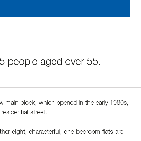
35 people aged over 55.
ew main block, which opened in the early 1980s,
residential street.
ther eight, characterful, one-bedroom flats are