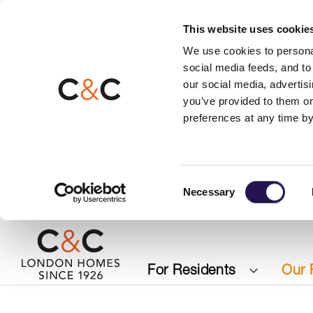
This website uses cookie
We use cookies to personal
social media feeds, and to 
our social media, advertis
you’ve provided to them or
preferences at any time by
Consent
Necessary
Selection
For Residents
Our 