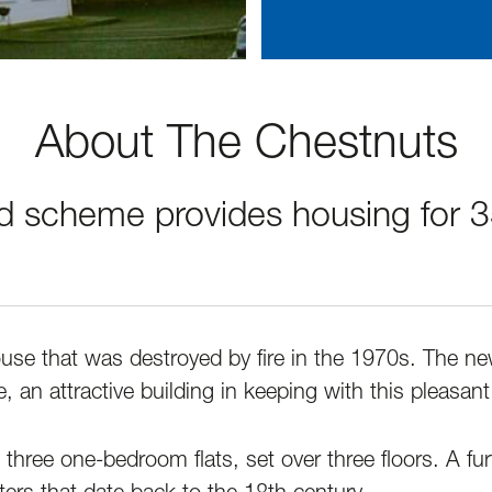
About The Chestnuts
d scheme provides housing for 
ouse that was destroyed by fire in the 1970s. The n
 an attractive building in keeping with this pleasant 
three one-bedroom flats, set over three floors. A fur
ters that date back to the 18th century.