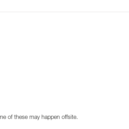
e of these may happen offsite.