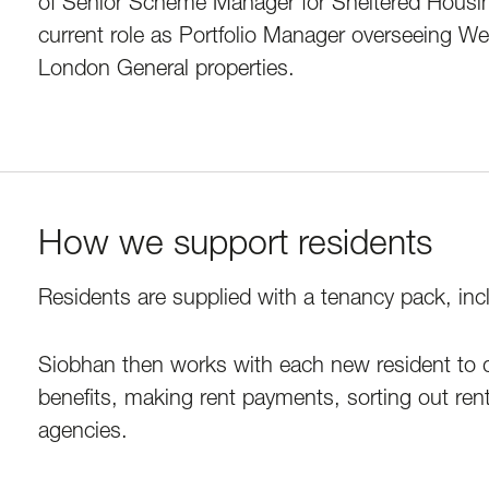
of Senior Scheme Manager for Sheltered Housin
current role as Portfolio Manager overseeing 
London General properties.
How we support residents
Residents are supplied with a tenancy pack, incl
Siobhan then works with each new resident to dr
benefits, making rent payments, sorting out ren
agencies.