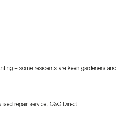
lanting – some residents are keen gardeners and
lised repair service, C&C Direct.