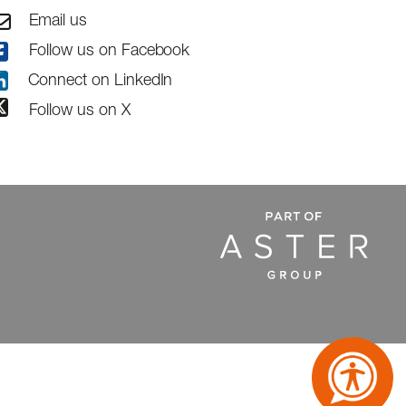
Email us
Follow us on Facebook
Connect on LinkedIn
Follow us on X