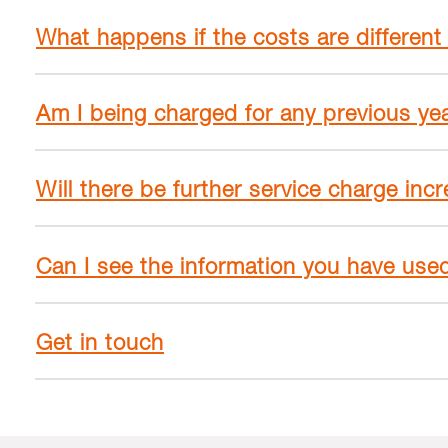
What happens if the costs are different
Am I being charged for any previous ye
Will there be further service charge inc
Can I see the information you have use
Get in touch