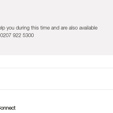
lp you during this time and are also available
:0207 922 5300
onnect