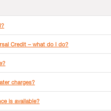
d?
rsal Credit – what do I do?
ge?
ater charges?
ce is available?