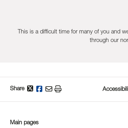
This is a difficult time for many of you and 
through our no
Share
Accessibili
Main pages