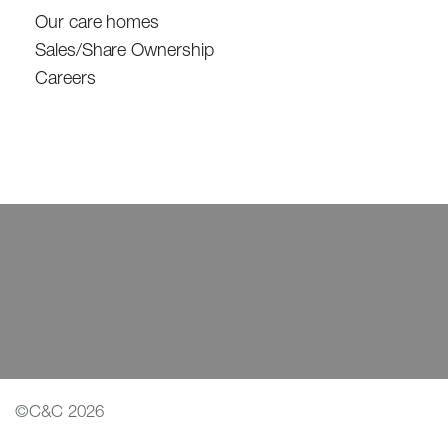
Our care homes
Sales/Share Ownership
Careers
©C&C 2026