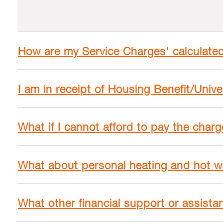
How are my Service Charges' calculate
I am in receipt of Housing Benefit/Unive
What if I cannot afford to pay the char
What about personal heating and hot w
What other financial support or assistan