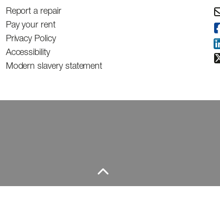
Report a repair
Pay your rent
Privacy Policy
Accessibility
Modern slavery statement