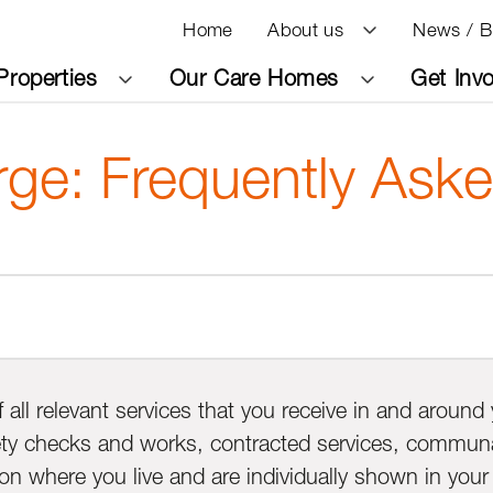
Home
About us
News / B
Properties
Our Care Homes
Get Inv
rge: Frequently Ask
f all relevant services that you receive in and aroun
fety checks and works, contracted services, communal 
n where you live and are individually shown in your s