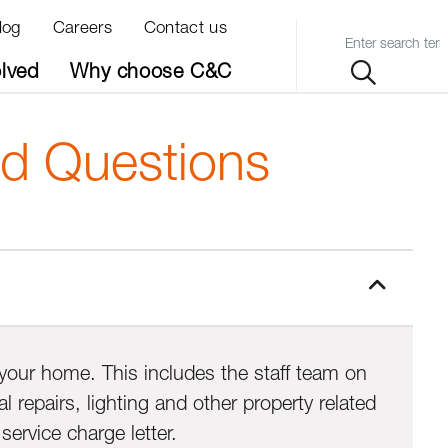
log
Careers
Contact us
Query
olved
Why choose C&C
ed Questions
d your home. This includes the staff team on
repairs, lighting and other property related
ervice charge letter.