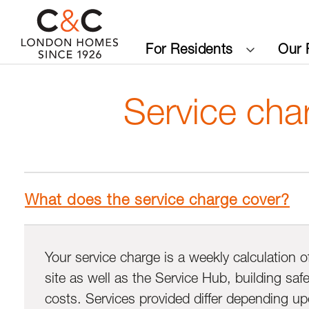
For Residents
Our 
Service cha
What does the service charge cover?
Your service charge is a weekly calculation o
site as well as the Service Hub, building sa
costs. Services provided differ depending upo