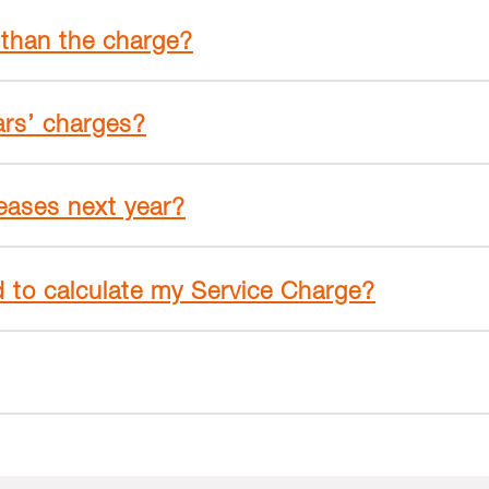
 than the charge?
ars’ charges?
reases next year?
d to calculate my Service Charge?