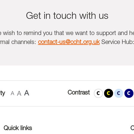
Get in touch with us
we wish to remind you that we want to support and he
rmal channels:
contact-us@ccht.org.uk
Service Hub
A
Contrast
ty
A
A
Quick links
C